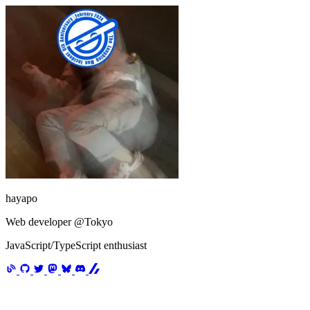
hayapo
Web developer @Tokyo
JavaScript/TypeScript enthusiast